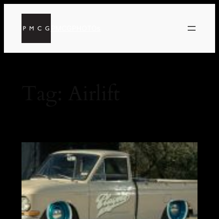
PMCGPHOTOs
Tag:
Airlift