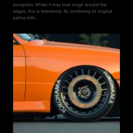
exception. Whilst it may look rough around the
edges, this is intentional. By combining its original
patina with…