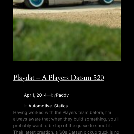
Playdat – A Players Datsun 520
Apr 1, 2014
—
by
Paddy
in
Automotive
, 
Statics
Having worked with the Players team before, I’m
always aware that when they build something, you’ll
probably want to be top of the queue to shoot it.
Their latest creation, a ’60s Datsun pickup truck is no