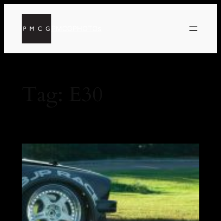
PMCGPHOTOs
Tag:
E30