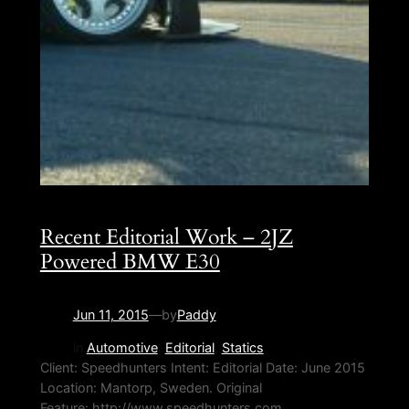
Recent Editorial Work – 2JZ
Powered BMW E30
Jun 11, 2015
—
by
Paddy
in
Automotive
, 
Editorial
, 
Statics
Client: Speedhunters Intent: Editorial Date: June 2015
Location: Mantorp, Sweden. Original
Feature: http://www.speedhunters.com