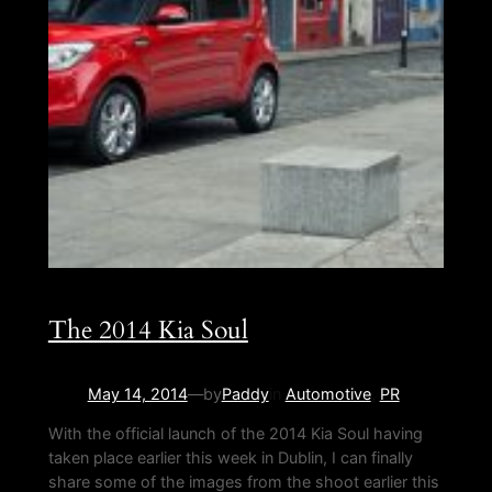
The 2014 Kia Soul
May 14, 2014
—
by
Paddy
in
Automotive
, 
PR
With the official launch of the 2014 Kia Soul having
taken place earlier this week in Dublin, I can finally
share some of the images from the shoot earlier this