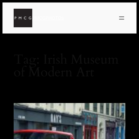
PMCGPHOTOs
Tag:
Irish Museum
of Modern Art