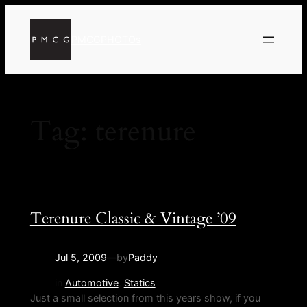
PMCGPHOTOs
Tag:
terenure
Terenure Classic & Vintage ’09
Jul 5, 2009
—
by
Paddy
in
Automotive
, 
Statics
Just a small selection from this years show, if you