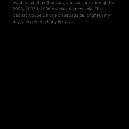
want to see the other cars, you can look through the
2008, 2007 & 2006 galleries respectively. This
Cadillac Coupe De Ville on airbags did brighten my
day, along with a baby Ferrari …