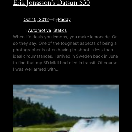
Erik Jonasson’s Datsun S30
Oct 10, 2012
—
by
Paddy
in
Automotive
, 
Statics
When life deals you lemons, you make lemonade. Or
so they say. One of the toughest aspects of being a
photographer is often having to shoot in less than
ideal circumstances. I arrived in Sweden back in June
to find that my 5D MKII had died in transit. Of course
I was well armed with…