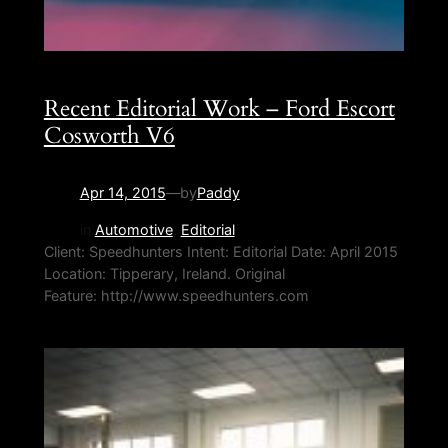
Recent Editorial Work – Ford Escort
Cosworth V6
Apr 14, 2015
—
by
Paddy
in
Automotive
, 
Editorial
Client: Speedhunters Intent: Editorial Date: April 2015
Location: Tipperary, Ireland. Original
Feature: http://www.speedhunters.com