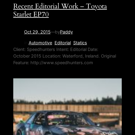
Recent Editorial Work – Toyota
Starlet EP70
Oct 29, 2015
—
by
Paddy
in
Automotive
, 
Editorial
, 
Statics
Client: Speedhunters Intent: Editorial Date:
October 2015 Location: Waterford, Ireland. Original
Feature: http://www.speedhunters.com