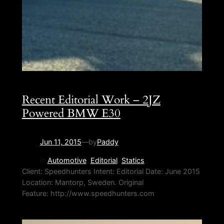
Recent Editorial Work – 2JZ
Powered BMW E30
Jun 11, 2015
—
by
Paddy
in
Automotive
, 
Editorial
, 
Statics
Client: Speedhunters Intent: Editorial Date: June 2015
Location: Mantorp, Sweden. Original
Feature: http://www.speedhunters.com