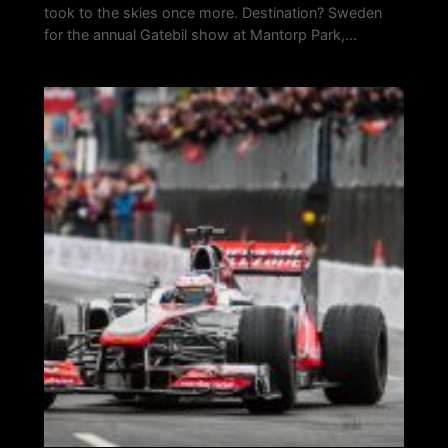
took to the skies once more. Destination? Sweden
for the annual Gatebil show at Mantorp Park,…