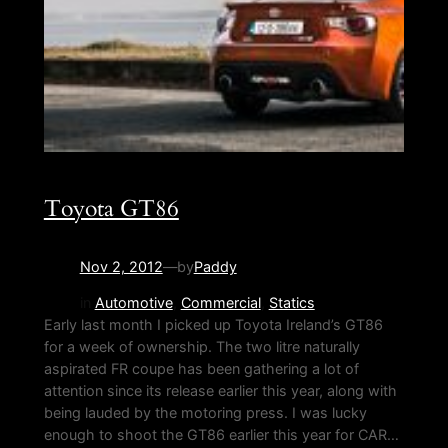
Toyota GT86
Nov 2, 2012
—
by
Paddy
in
Automotive
, 
Commercial
, 
Statics
Early last month I picked up Toyota Ireland’s GT86
for a week of ownership. The two litre naturally
aspirated FR coupe has been gathering a lot of
attention since its release earlier this year, along with
being lauded by the motoring press. I was lucky
enough to shoot the GT86 earlier this year for CAR…