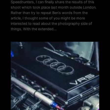
Speedhunters, I can finally share the results of this
shoot which took place last month outside London.
Rather than try to repeat Ben’s words from the
article, I thought some of you might be more
interested to read about the photography side of
things. With the extended…