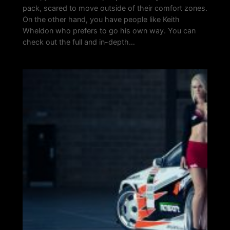
pack, scared to move outside of their comfort zones.
On the other hand, you have people like Keith
Wheldon who prefers to go his own way. You can
check out the full and in-depth…