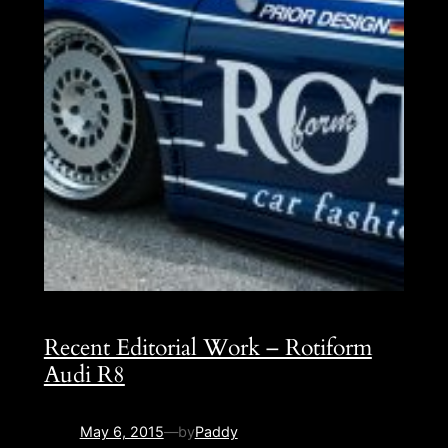
Recent Editorial Work – Rotiform
Audi R8
May 6, 2015
—
by
Paddy