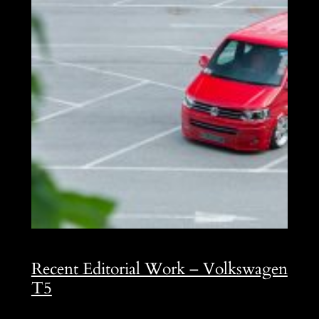
Recent Editorial Work – Volkswagen
T5