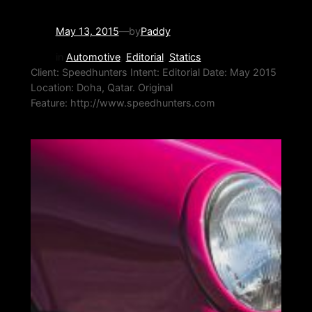
May 13, 2015
—
by
Paddy
in
Automotive
, 
Editorial
, 
Statics
Client: Speedhunters Intent: Editorial Date: May 2015
Location: Doha, Qatar. Original
Feature: http://www.speedhunters.com