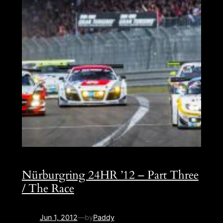
Nürburgring 24HR ’12 – Part Three
/ The Race
Jun 1, 2012
—
by
Paddy