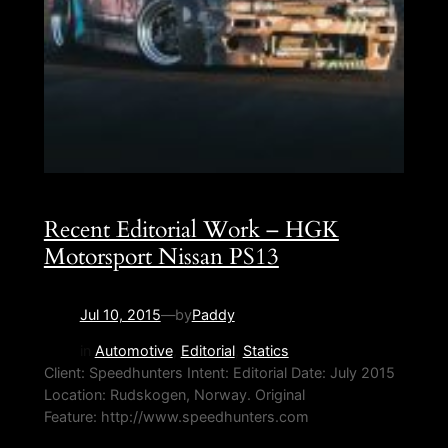
Recent Editorial Work – HGK
Motorsport Nissan PS13
Jul 10, 2015
—
by
Paddy
in
Automotive
, 
Editorial
, 
Statics
Client: Speedhunters Intent: Editorial Date: July 2015
Location: Rudskogen, Norway. Original
Feature: http://www.speedhunters.com