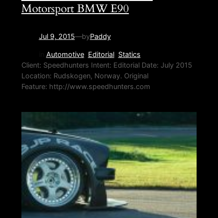
Motorsport BMW E90
Jul 9, 2015
—
by
Paddy
in
Automotive
, 
Editorial
, 
Statics
Client: Speedhunters Intent: Editorial Date: July 2015
Location: Rudskogen, Norway. Original
Feature: http://www.speedhunters.com