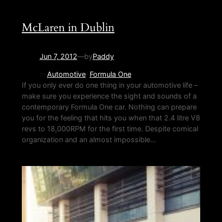
McLaren in Dublin
Jun 7, 2012
—
by
Paddy
in
Automotive
, 
Formula One
If you only ever do one thing in your automotive life –
make sure you experience the sight and sounds of a
contemporary Formula One car. Nothing can prepare
you for the feeling that hits you when that 2.4 litre V8
revs to 18,000RPM for the first time. Despite comical
organization and an almost impossible…