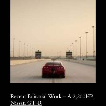
Recent Editorial Work – A 2,200HP
Nissan GT-R