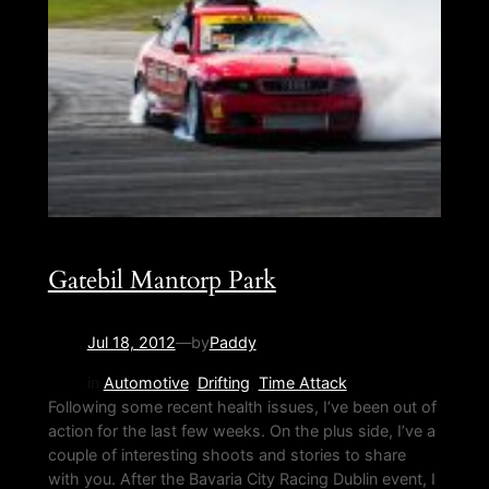
Gatebil Mantorp Park
Jul 18, 2012
—
by
Paddy
in
Automotive
, 
Drifting
, 
Time Attack
Following some recent health issues, I’ve been out of
action for the last few weeks. On the plus side, I’ve a
couple of interesting shoots and stories to share
with you. After the Bavaria City Racing Dublin event, I