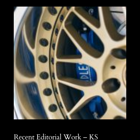
Recent Editorial Work – KS