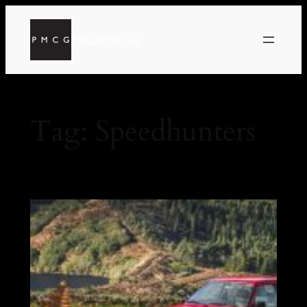
PMCGPHOTOs
Tag:
Speedhunters