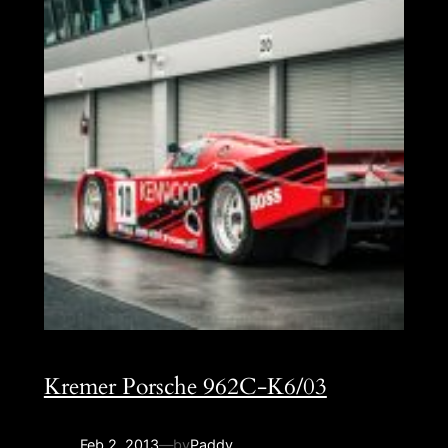
Kremer Porsche 962C-K6/03
Feb 2, 2013
—
by
Paddy