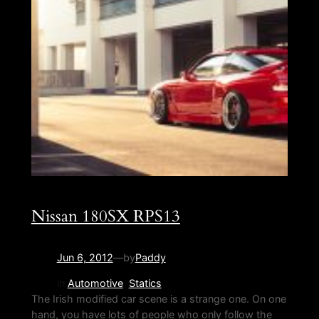
Nissan 180SX RPS13
Jun 6, 2012
—
by
Paddy
in
Automotive
, 
Statics
The Irish modified car scene is a strange one. On one
hand, you have lots of people who only follow the