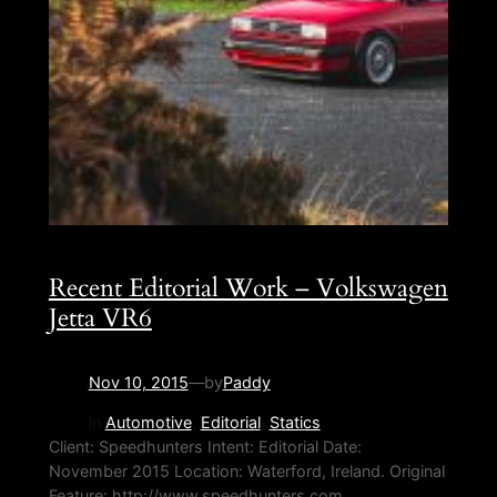
Recent Editorial Work – Volkswagen
Jetta VR6
Nov 10, 2015
—
by
Paddy
in
Automotive
, 
Editorial
, 
Statics
Client: Speedhunters Intent: Editorial Date:
November 2015 Location: Waterford, Ireland. Original
Feature: http://www.speedhunters.com