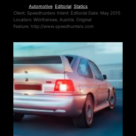
in
Automotive
, 
Editorial
, 
Statics
Client: Speedhunters Intent: Editorial Date: May 2015
Location: Wörthersee, Austria. Original
Feature: http://www.speedhunters.com