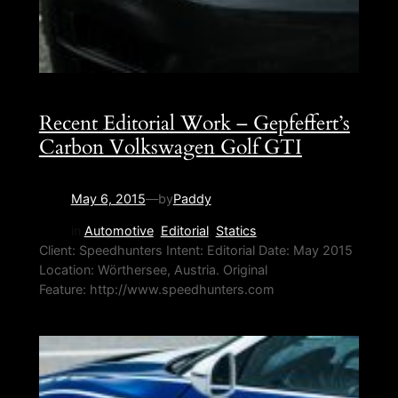
Recent Editorial Work – Gepfeffert’s
Carbon Volkswagen Golf GTI
May 6, 2015
—
by
Paddy
in
Automotive
, 
Editorial
, 
Statics
Client: Speedhunters Intent: Editorial Date: May 2015
Location: Wörthersee, Austria. Original
Feature: http://www.speedhunters.com