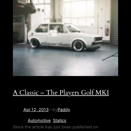
A Classic – The Players Golf MKI
Apr 12, 2013
—
by
Paddy
in
Automotive
, 
Statics
Since the article has just been published on