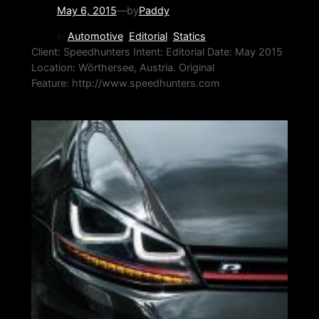
May 6, 2015
—
by
Paddy
in
Automotive
, 
Editorial
, 
Statics
Client: Speedhunters Intent: Editorial Date: May 2015
Location: Wörthersee, Austria. Original
Feature: http://www.speedhunters.com