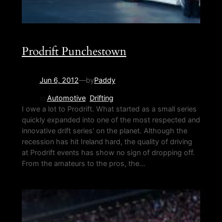
Prodrift Punchestown
Jun 6, 2012
—
by
Paddy
in
Automotive
, 
Drifting
I owe a lot to Prodrift. What started as a small series
quickly expanded into one of the most respected and
innovative drift series’ on the planet. Although the
recession has hit Ireland hard, the quality of driving
at Prodrift events has show no sign of dropping off.
From the amateurs to the pros, the…