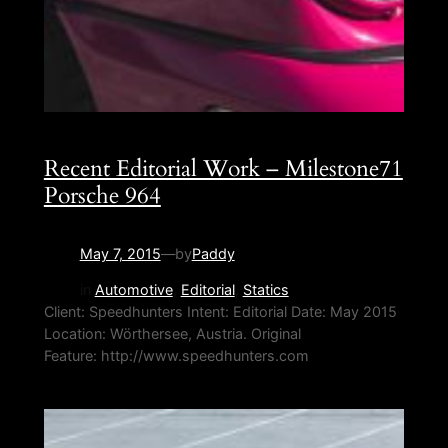
Recent Editorial Work – Milestone71
Porsche 964
May 7, 2015
—
by
Paddy
in
Automotive
, 
Editorial
, 
Statics
Client: Speedhunters Intent: Editorial Date: May 2015
Location: Wörthersee, Austria. Original
Feature: http://www.speedhunters.com