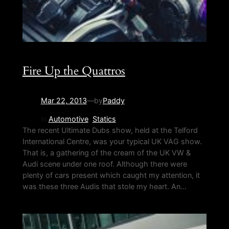
Fire Up the Quattros
Mar 22, 2013
—
by
Paddy
in
Automotive
, 
Statics
The recent Ultimate Dubs show, held at the Telford
International Centre, was your typical UK VAG show.
That is, a gathering of the cream of the UK VW &
Audi scene under one roof. Although there were
plenty of cars present which caught my attention, it
was these three Audis that stole my heart. An…