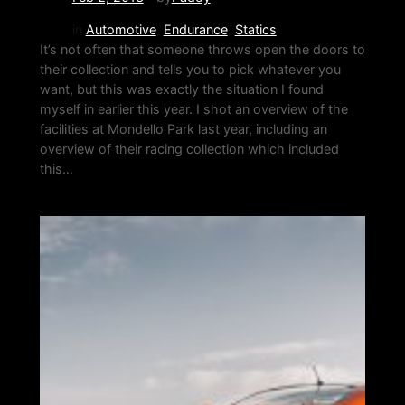
in
Automotive
, 
Endurance
, 
Statics
It’s not often that someone throws open the doors to
their collection and tells you to pick whatever you
want, but this was exactly the situation I found
myself in earlier this year. I shot an overview of the
facilities at Mondello Park last year, including an
overview of their racing collection which included
this…